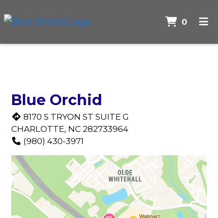
Items 
0
Home
Contact F
Contact Us
Order Online
Blue Orchid
8170 S TRYON ST SUITE G
CHARLOTTE, NC 282733964
(980) 430-3971