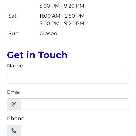
5:00 PM - 9:20 PM
Sat:
11:00 AM - 2:50 PM
5:00 PM - 9:20 PM
Sun:
Closed
Get in Touch
Name
Email
Phone