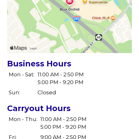
Business Hours
Mon - Sat:
11:00 AM - 2:50 PM
5:00 PM - 9:20 PM
Sun:
Closed
Carryout Hours
Mon - Thu:
11:00 AM - 2:50 PM
5:00 PM - 9:20 PM
Fri:
9:00 AM - 2:50 PM